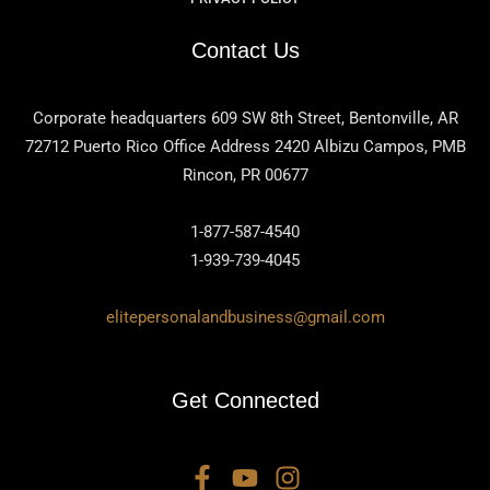
Contact Us
Corporate headquarters 609 SW 8th Street, Bentonville, AR
72712 Puerto Rico Office Address 2420 Albizu Campos, PMB
Rincon, PR 00677
1-877-587-4540
1-939-739-4045
elitepersonalandbusiness@gmail.com
Get Connected
F
Y
I