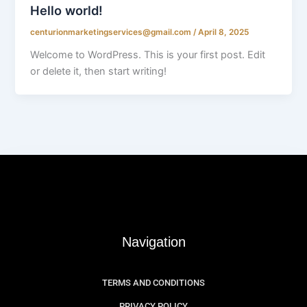
Hello world!
centurionmarketingservices@gmail.com
/
April 8, 2025
Welcome to WordPress. This is your first post. Edit
or delete it, then start writing!
Navigation
TERMS AND CONDITIONS
PRIVACY POLICY